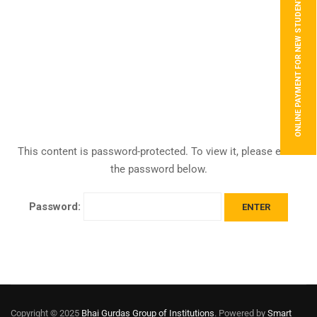
ONLINE PAYMENT FOR NEW STUDENTS
This content is password-protected. To view it, please enter
the password below.
Password:
Copyright © 2025
Bhai Gurdas Group of Institutions
. Powered by
Smart