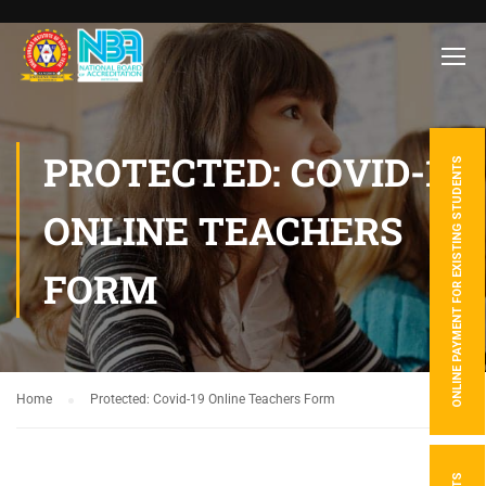
PROTECTED: COVID-19
ONLINE PAYMENT FOR EXISTING STUDENTS
ONLINE TEACHERS
FORM
Home
Protected: Covid-19 Online Teachers Form