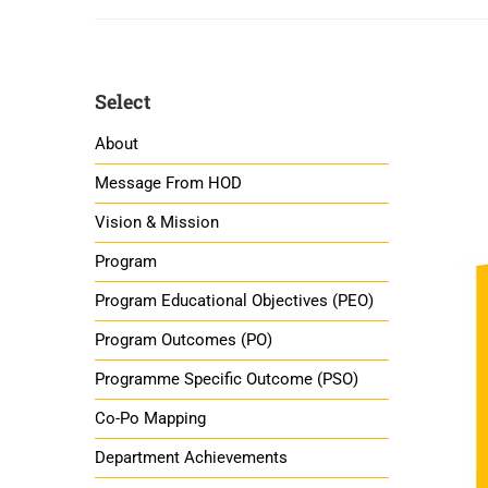
Select
About
Message From HOD
Vision & Mission
Program
Program Educational Objectives (PEO)
Program Outcomes (PO)
Programme Specific Outcome (PSO)
Co-Po Mapping
Department Achievements