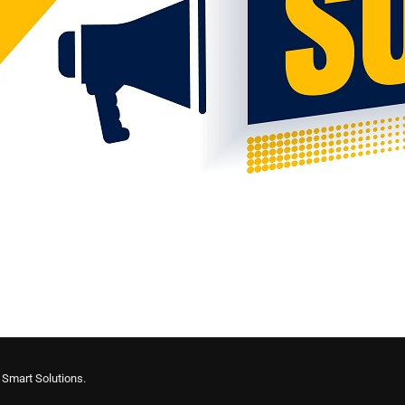
y
Smart Solutions.