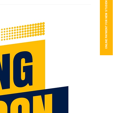
ONLINE PAYMENT FOR NEW STUDENTS