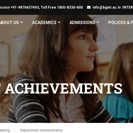
ssion +91-9876437493, Toll Free 1800-8330-600
info@bgiet.ac.in
INTE
ABOUT US
ACADEMICS
ADMISSIONS
POLICES &
 ACHIEVEMENTS
eering
Department Achievements