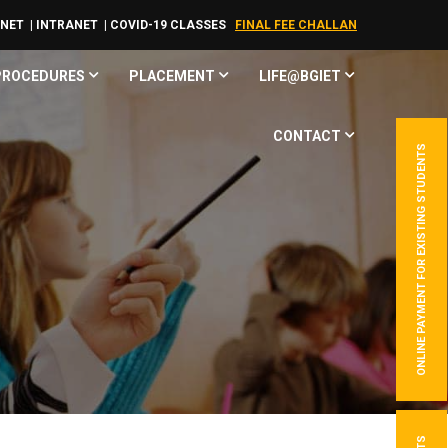
RNET
| INTRANET
| COVID-19 CLASSES
FINAL FEE CHALLAN
 PROCEDURES
PLACEMENT
LIFE@BGIET
CONTACT
ONLINE PAYMENT FOR EXISTING STUDENTS