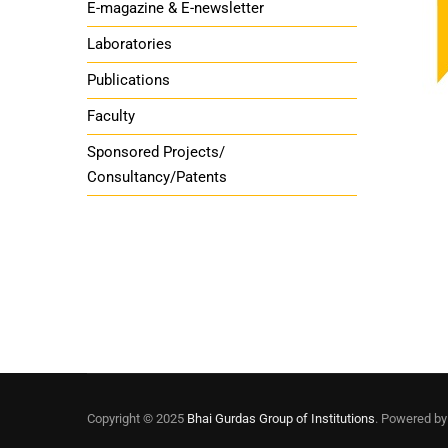
E-magazine & E-newsletter
Laboratories
Publications
Faculty
Sponsored Projects/
Consultancy/Patents
Copyright © 2025
Bhai Gurdas Group of Institutions
. Powered b