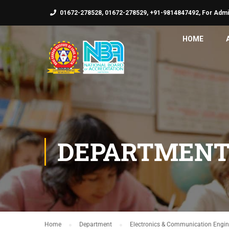
01672-278528, 01672-278529, +91-9814847492, For Admi
HOME
DEPARTMENT
Home
Department
Electronics & Communication Engin