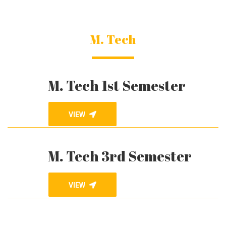
M. Tech
M. Tech 1st Semester
VIEW
M. Tech 3rd Semester
VIEW