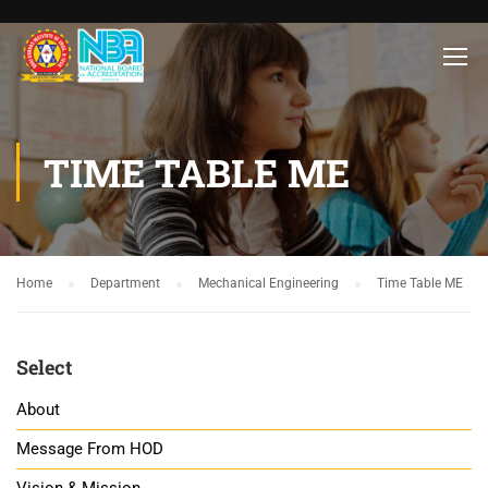
TIME TABLE ME
Home
Department
Mechanical Engineering
Time Table ME
Select
About
Message From HOD