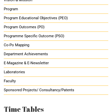
Vision & Mission
Program
Program Educational Objectives (PEO)
Program Outcomes (PO)
Programme Specific Outcome (PSO)
Co-Po Mapping
Department Achievements
E-Magazine & E-Newsletter
Laboratories
Faculty
Sponsored Projects/ Consultancy/Patents
Time Tables