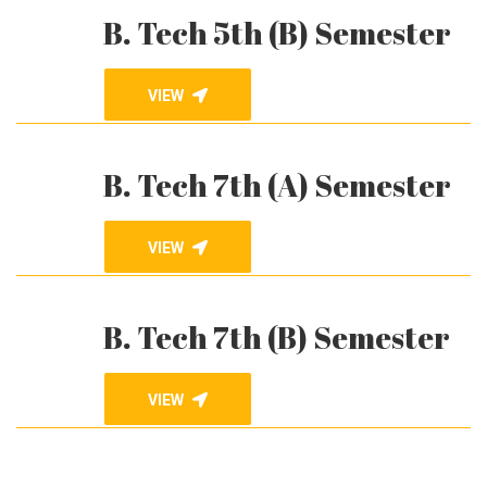
B. Tech 5th (B) Semester
VIEW
B. Tech 7th (A) Semester
VIEW
B. Tech 7th (B) Semester
VIEW