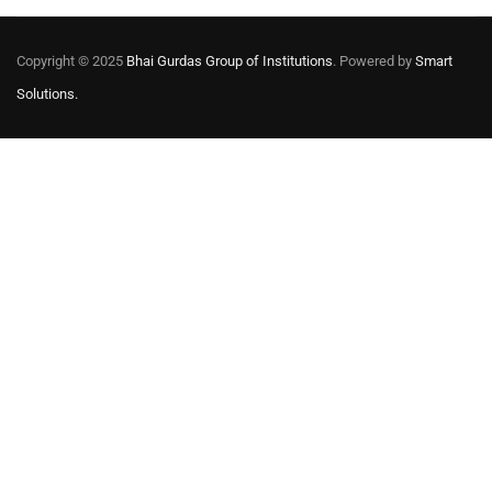
Copyright © 2025
Bhai Gurdas Group of Institutions
. Powered by
Smart
Solutions.