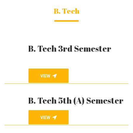
B. Tech
B. Tech 3rd Semester
VIEW
B. Tech 5th (A) Semester
VIEW