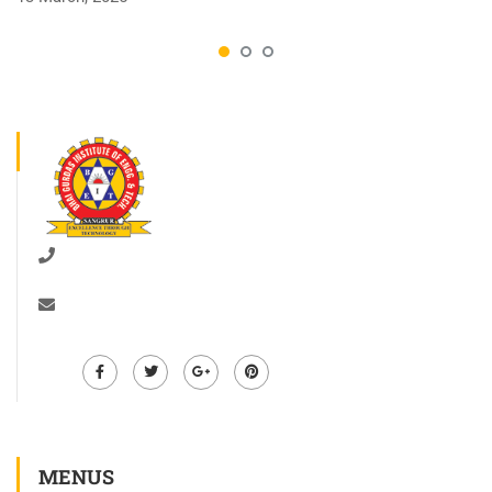
01672-278528
info@bgiet.ac.in
MENUS