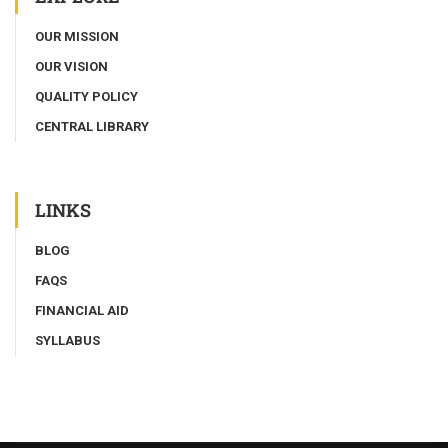
OUR MISSION
OUR VISION
QUALITY POLICY
CENTRAL LIBRARY
LINKS
BLOG
FAQS
FINANCIAL AID
SYLLABUS