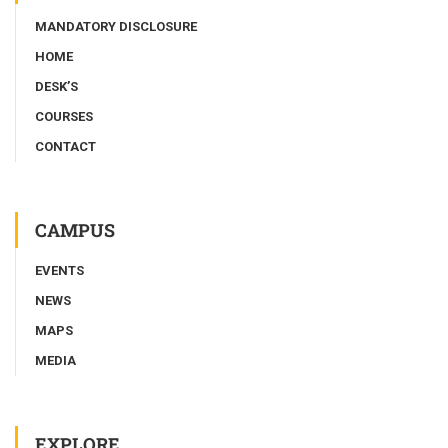
MANDATORY DISCLOSURE
HOME
DESK’S
COURSES
CONTACT
CAMPUS
EVENTS
NEWS
MAPS
MEDIA
EXPLORE