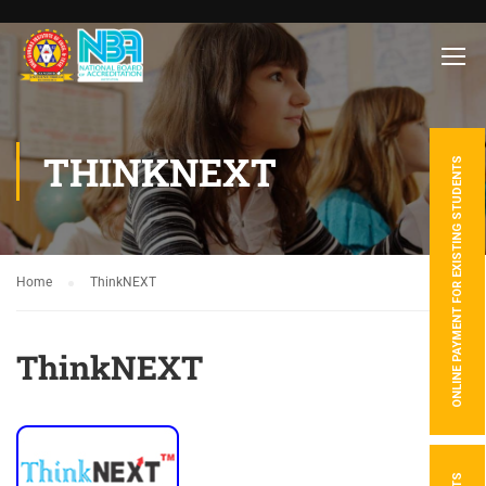
THINKNEXT
ONLINE PAYMENT FOR EXISTING STUDENTS
Home
ThinkNEXT
ThinkNEXT