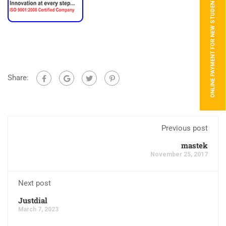
ONLINE PAYMENT FOR NEW STUDENTS
Share:
Previous post
mastek
November 25, 2017
Next post
Justdial
March 7, 2023