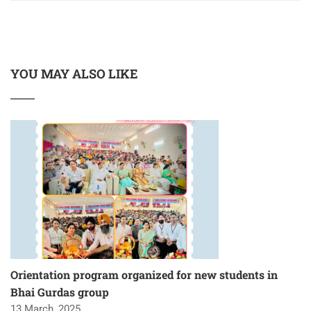
YOU MAY ALSO LIKE
Orientation program organized for new students in
Bhai Gurdas group
13 March, 2025