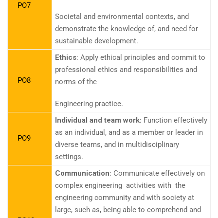
PO7
Societal and environmental contexts, and
demonstrate the knowledge of, and need for
sustainable development.
Ethics
: Apply ethical principles and commit to
professional ethics and responsibilities and
PO8
norms of the
Engineering practice.
Individual and team work
: Function effectively
as an individual, and as a member or leader in
PO9
diverse teams, and in multidisciplinary
settings.
Communication
: Communicate effectively on
complex engineering activities with the
engineering community and with society at
large, such as, being able to comprehend and