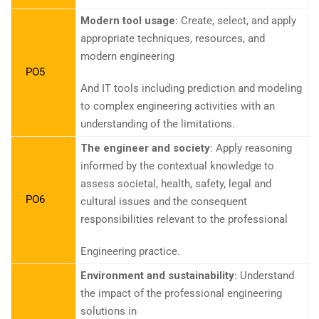
Modern tool usage
: Create, select, and apply
appropriate techniques, resources, and
modern engineering
PO5
And IT tools including prediction and modeling
to complex engineering activities with an
understanding of the limitations.
The engineer and society
: Apply reasoning
informed by the contextual knowledge to
assess societal, health, safety, legal and
PO6
cultural issues and the consequent
responsibilities relevant to the professional
Engineering practice.
Environment and sustainability
: Understand
the impact of the professional engineering
solutions in