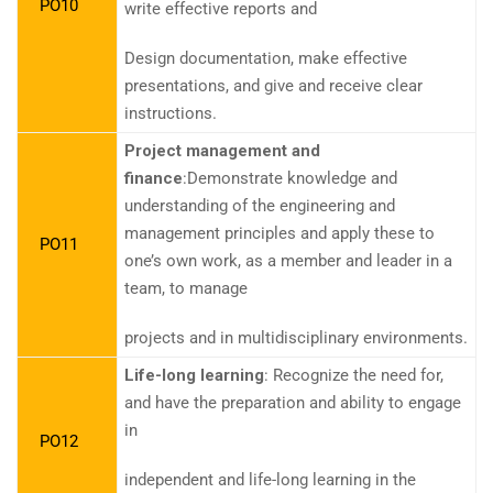
PO10
write effective reports and
Design documentation, make effective
presentations, and give and receive clear
instructions.
Project management and
finance
:Demonstrate knowledge and
understanding of the engineering and
management principles and apply these to
PO11
one’s own work, as a member and leader in a
team, to manage
projects and in multidisciplinary environments.
Life-long learning
: Recognize the need for,
and have the preparation and ability to engage
in
PO12
independent and life-long learning in the