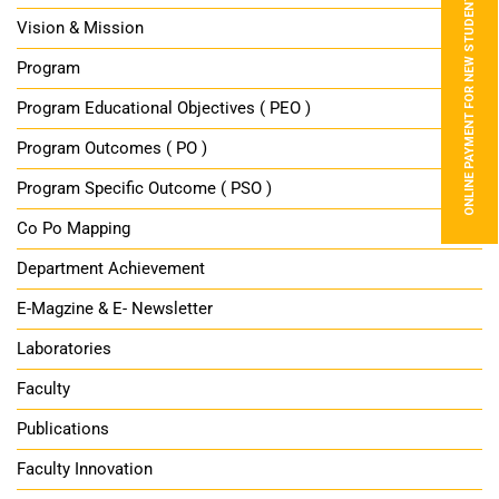
ONLINE PAYMENT FOR NEW STUDENTS
Vision & Mission
Program
Program Educational Objectives ( PEO )
Program Outcomes ( PO )
Program Specific Outcome ( PSO )
Co Po Mapping
Department Achievement
E-Magzine & E- Newsletter
Laboratories
Faculty
Publications
Faculty Innovation