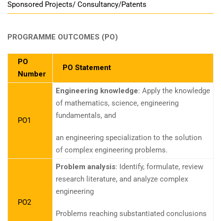
Sponsored Projects/ Consultancy/Patents
PROGRAMME OUTCOMES (PO)
PO
PO Statement
Number
Engineering knowledge
: Apply the knowledge
of mathematics, science, engineering
fundamentals, and
PO1
an engineering specialization to the solution
of complex engineering problems.
Problem analysis
: Identify, formulate, review
research literature, and analyze complex
engineering
PO2
Problems reaching substantiated conclusions