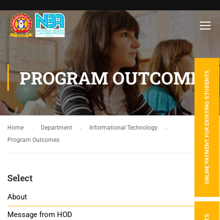
PROGRAM OUTCOMES
ONLINE PAYMENT FOR EXISTING STUDENTS
Home
Department
Informational Technology
Program Outcomes
Select
About
Message from HOD