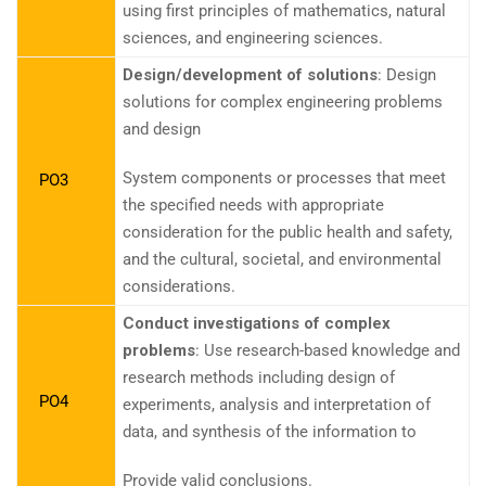
using first principles of mathematics, natural
sciences, and engineering sciences.
Design/development of solutions
: Design
solutions for complex engineering problems
and design
System components or processes that meet
PO3
the specified needs with appropriate
consideration for the public health and safety,
and the cultural, societal, and environmental
considerations.
Conduct investigations of complex
problems
: Use research-based knowledge and
research methods including design of
PO4
experiments, analysis and interpretation of
data, and synthesis of the information to
Provide valid conclusions.