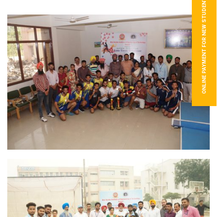
ONLINE PAYMENT FOR NEW STUDENTS