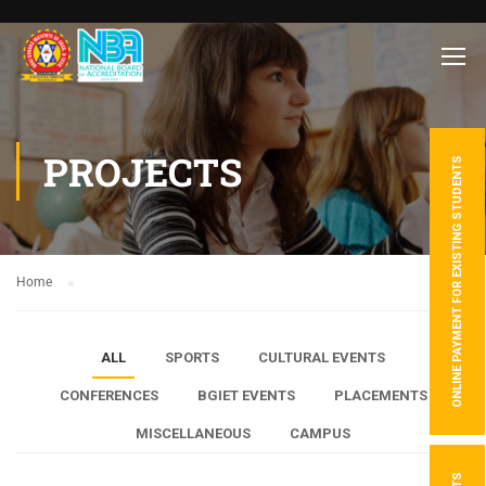
PROJECTS
ONLINE PAYMENT FOR EXISTING STUDENTS
Home
ALL
SPORTS
CULTURAL EVENTS
CONFERENCES
BGIET EVENTS
PLACEMENTS
MISCELLANEOUS
CAMPUS