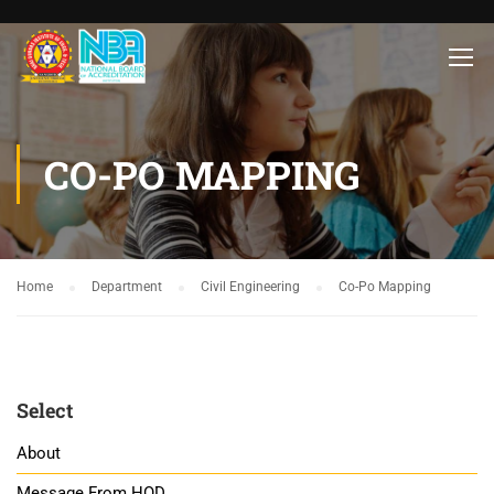
CO-PO MAPPING
Home
Department
Civil Engineering
Co-Po Mapping
Select
About
Message From HOD