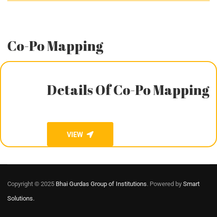
Co-Po Mapping
Details Of Co-Po Mapping
VIEW
Copyright © 2025
Bhai Gurdas Group of Institutions
. Powered by
Smart
Solutions.