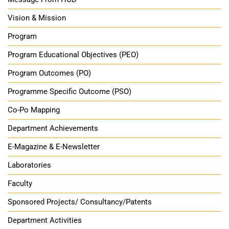
Vision & Mission
Program
Program Educational Objectives (PEO)
Program Outcomes (PO)
Programme Specific Outcome (PSO)
Co-Po Mapping
Department Achievements
E-Magazine & E-Newsletter
Laboratories
Faculty
Sponsored Projects/ Consultancy/Patents
Department Activities