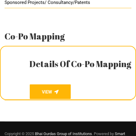
Sponsored Projects/ Consultancy/Patents
Co-Po Mapping
Details Of Co-Po Mapping
VIEW
Copyright © 2025
Bhai Gurdas Group of Institutions
. Powered by
Smart