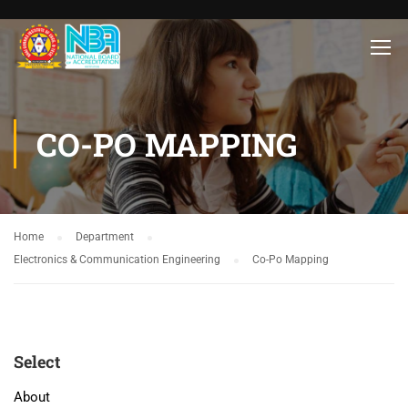
CO-PO MAPPING
Home
Department
Electronics & Communication Engineering
Co-Po Mapping
Select
About