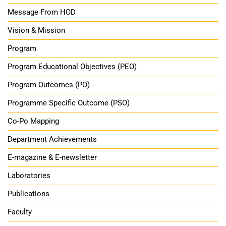
Message From HOD
Vision & Mission
Program
Program Educational Objectives (PEO)
Program Outcomes (PO)
Programme Specific Outcome (PSO)
Co-Po Mapping
Department Achievements
E-magazine & E-newsletter
Laboratories
Publications
Faculty