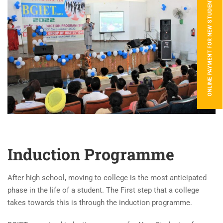
ONLINE PAYMENT FOR NEW STUDENTS
Induction Programme
After high school, moving to college is the most anticipated
phase in the life of a student. The First step that a college
takes towards this is through the induction programme.