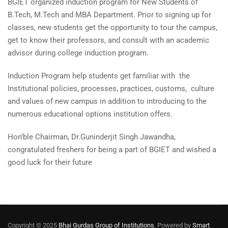
BGIET organized induction program for New Students of
B.Tech, M.Tech and MBA Department. Prior to signing up for
classes, new students get the opportunity to tour the campus,
get to know their professors, and consult with an academic
advisor during college induction program.
Induction Program help students get familiar with the
Institutional policies, processes, practices, customs, culture
and values of new campus in addition to introducing to the
numerous educational options institution offers.
Hon’ble Chairman, Dr.Guninderjit Singh Jawandha,
congratulated freshers for being a part of BGIET and wished a
good luck for their future
Copyright © 2025
Bhai Gurdas Group of Institutions
. Powered by
Smart