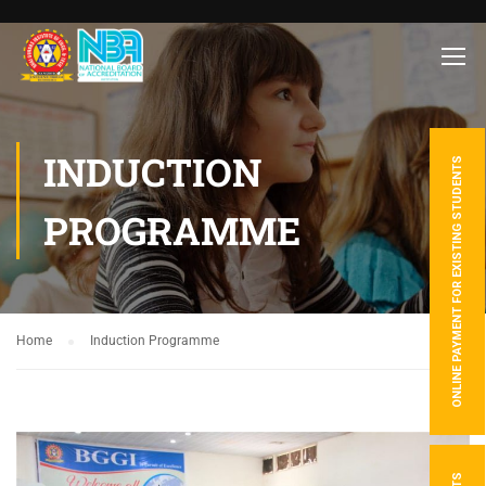
INDUCTION
ONLINE PAYMENT FOR EXISTING STUDENTS
PROGRAMME
Home
Induction Programme