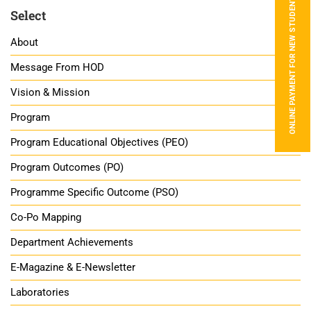
ONLINE PAYMENT FOR NEW STUDENTS
Select
About
Message From HOD
Vision & Mission
Program
Program Educational Objectives (PEO)
Program Outcomes (PO)
Programme Specific Outcome (PSO)
Co-Po Mapping
Department Achievements
E-Magazine & E-Newsletter
Laboratories