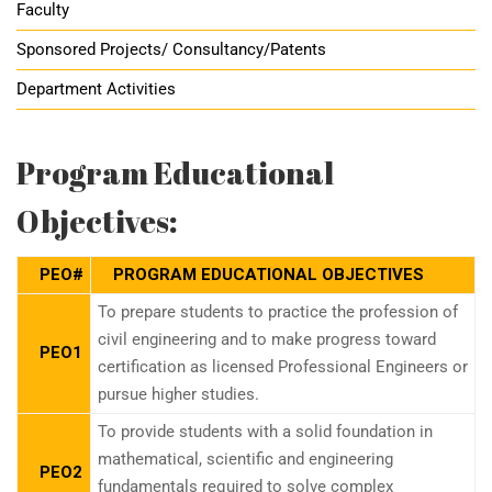
Faculty
Sponsored Projects/ Consultancy/Patents
Department Activities
Program Educational
Objectives:
PEO#
PROGRAM EDUCATIONAL OBJECTIVES
To prepare students to practice the profession of
civil engineering and to make progress toward
PEO1
certification as licensed Professional Engineers or
pursue higher studies.
To provide students with a solid foundation in
mathematical, scientific and engineering
PEO2
fundamentals required to solve complex