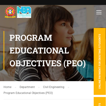
PROGRAM
ONLINE PAYMENT FOR EXISTING STUDENTS
EDUCATIONAL
OBJECTIVES (PEO)
Home
Department
Civil Engineering
Program Educational Objectives (PEO)