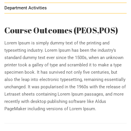
Department Activities
Course Outcomes (PEOS,POS)
Lorem Ipsum is simply dummy text of the printing and
typesetting industry. Lorem Ipsum has been the industry’s
standard dummy text ever since the 1500s, when an unknown
printer took a galley of type and scrambled it to make a type
specimen book. It has survived not only five centuries, but
also the leap into electronic typesetting, remaining essentially
unchanged. It was popularised in the 1960s with the release of
Letraset sheets containing Lorem Ipsum passages, and more
recently with desktop publishing software like Aldus
PageMaker including versions of Lorem Ipsum.