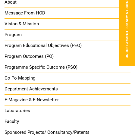
ONLINE PAYMENT FOR NEW STUDENTS
About
Message From HOD
Vision & Mission
Program
Program Educational Objectives (PEO)
Program Outcomes (PO)
Programme Specific Outcome (PSO)
Co-Po Mapping
Department Achievements
E-Magazine & E-Newsletter
Laboratories
Faculty
Sponsored Projects/ Consultancy/Patents