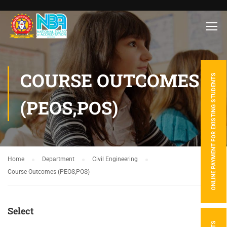
COURSE OUTCOMES
ONLINE PAYMENT FOR EXISTING STUDENTS
(PEOS,POS)
Home
Department
Civil Engineering
Course Outcomes (PEOS,POS)
Select