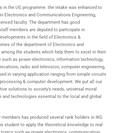
ts in the UG programme. the intake was enhanced to
 in Electronics and Communications Engineering,
rienced faculty. The department has good
e staff members are deputed to participate in
velopments in the field of Electronics &
mes of the department of Electronics and
among the students which help them to excel in their
dy such as power electronics, information technology,
ications, radio and television, computer engineering,
sed in varying application ranging from simple circuits
 processing & computer development. We put all our
ive solutions to society’s needs, universal moral
e and technologies essential to the local and global
ty members has produced several rank holders in IKG
s student to apply the theoretical knowledge to real
or topics such as power electronics, communication,