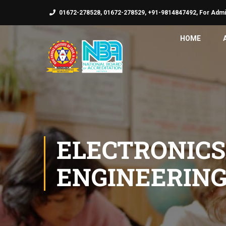
01672-278528, 01672-278529, +91-9814847492, For Admi
HOME
ELECTRONIC
ENGINEERIN