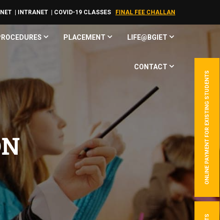
RNET
| INTRANET
| COVID-19 CLASSES
FINAL FEE CHALLAN
 PROCEDURES
PLACEMENT
LIFE@BGIET
CONTACT
ONLINE PAYMENT FOR EXISTING STUDENTS
ON