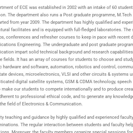
rtment of ECE was established in 2002 with an intake of 60 studen
r on. The department also runs a Post graduate programme, M.Tech
arted from year 2009. The department has highly qualified and expe
ctural facilitates and is equipped with full-fledged laboratories. Th
s, conferences and refresher courses to keep in pace with recent de
ations Engineering. The undergraduate and post graduate program
ation impart solid technical background and research capabilities 
e fields. It has an array of courses for students to choose and stu
ic hardware and software, automation, robotics and control, commun
tate devices, microelectronics, VLSI and other circuits & systems u
sticated digital satellite systems, GSM & CDMA technology, speech
o make our students to compete internationally and to produce creat
dherent to professional ethical code, and to generate any knowledg
 the field of Electronics & Communication.
ty teaching and guidance by highly qualified and experienced facul
nations. The regular interaction between students and faculty help
uations. Moreover, the faculty members organize special sessions f