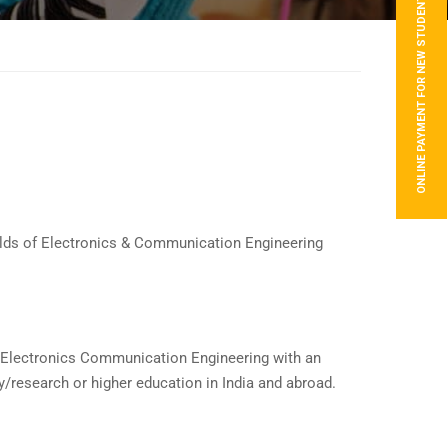
ONLINE PAYMENT FOR NEW STUDENTS
fields of Electronics & Communication Engineering
 of Electronics Communication Engineering with an
y/research or higher education in India and abroad.