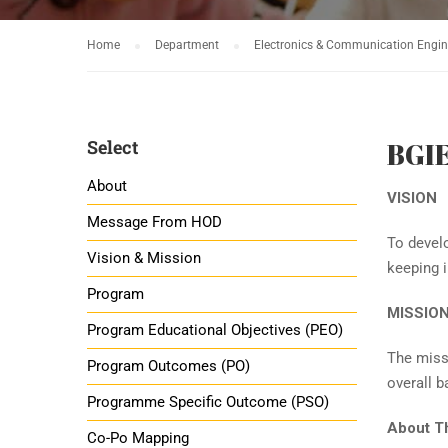
Home
Department
Electronics & Communication Engin
Select
BGI
About
VISION
Message From HOD
To develo
Vision & Mission
keeping i
Program
MISSIO
Program Educational Objectives (PEO)
The missi
Program Outcomes (PO)
overall b
Programme Specific Outcome (PSO)
About T
Co-Po Mapping