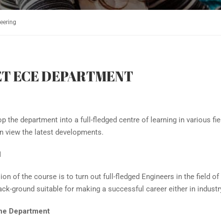
eering
ET ECE DEPARTMENT
p the department into a full-fledged centre of learning in various 
n view the latest developments.
N
on of the course is to turn out full-fledged Engineers in the field
ack-ground suitable for making a successful career either in industr
he Department