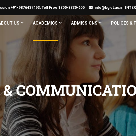
ssion +91-9876437493, Toll Free 1800-8330-600
info@bgiet.ac.in
INTE
ABOUT US
ACADEMICS
ADMISSIONS
POLICES &
S & COMMUNICATI
G