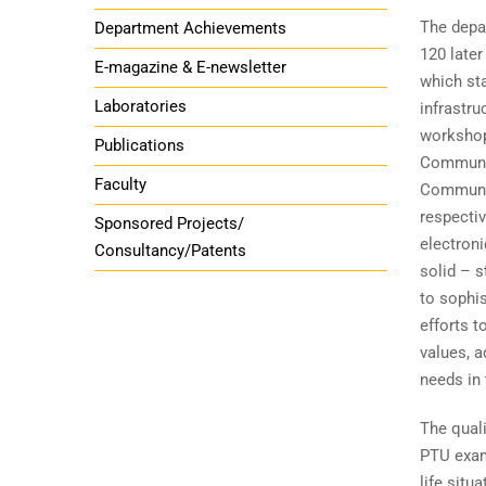
The depa
Department Achievements
120 late
E-magazine & E-newsletter
which st
Laboratories
infrastru
workshop
Publications
Communic
Faculty
Communic
respectiv
Sponsored Projects/
electron
Consultancy/Patents
solid – s
to sophi
efforts t
values, a
needs in
The quali
PTU exami
life sit