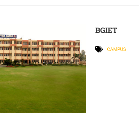
BGIET
CAMPUS