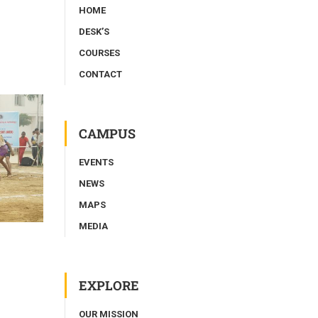
HOME
DESK’S
COURSES
CONTACT
CAMPUS
EVENTS
NEWS
MAPS
MEDIA
EXPLORE
OUR MISSION