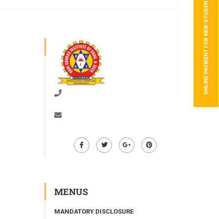
ONLINE PAYMENT FOR NEW STUDENTS
01672-278528
info@bgiet.ac.in
MENUS
MANDATORY DISCLOSURE