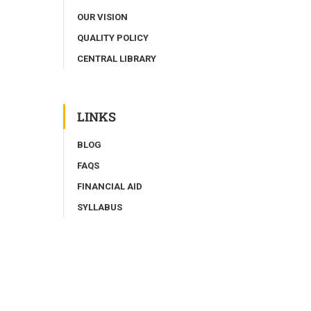
OUR VISION
QUALITY POLICY
CENTRAL LIBRARY
LINKS
BLOG
FAQS
FINANCIAL AID
SYLLABUS