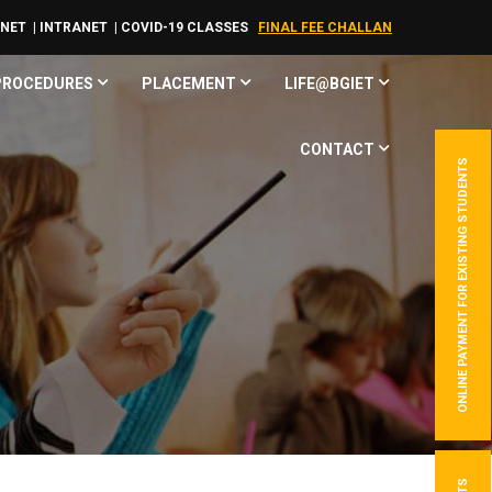
RNET
| INTRANET
| COVID-19 CLASSES
FINAL FEE CHALLAN
 PROCEDURES
PLACEMENT
LIFE@BGIET
CONTACT
ONLINE PAYMENT FOR EXISTING STUDENTS