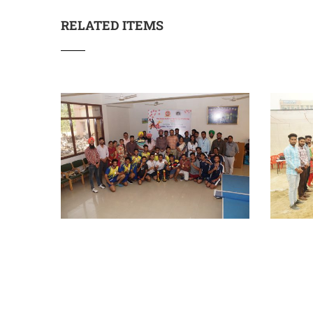
RELATED ITEMS