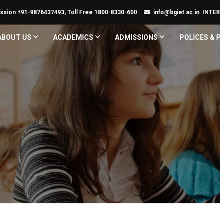
ssion +91-9876437493, Toll Free 1800-8330-600
info@bgiet.ac.in
INTE
ABOUT US
ACADEMICS
ADMISSIONS
POLICES &