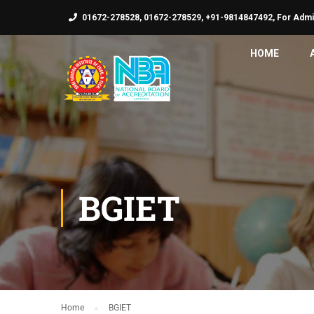
01672-278528, 01672-278529, +91-9814847492, For Admi
HOME
BGIET
Home
BGIET