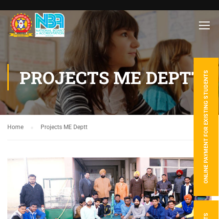
PROJECTS ME DEPTT
ONLINE PAYMENT FOR EXISTING STUDENTS
Home
Projects ME Deptt