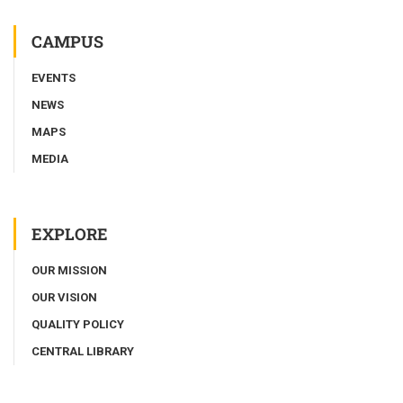
CAMPUS
EVENTS
NEWS
MAPS
MEDIA
EXPLORE
OUR MISSION
OUR VISION
QUALITY POLICY
CENTRAL LIBRARY