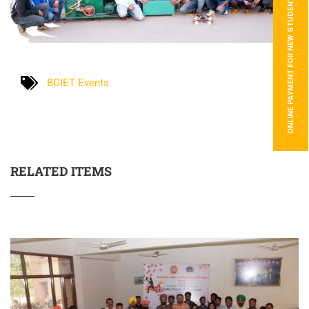
ONLINE PAYMENT FOR NEW STUDENTS
BGIET Events
RELATED ITEMS