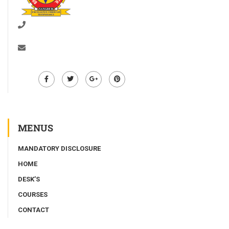
01672-278528
info@bgiet.ac.in
MENUS
MANDATORY DISCLOSURE
HOME
DESK’S
COURSES
CONTACT