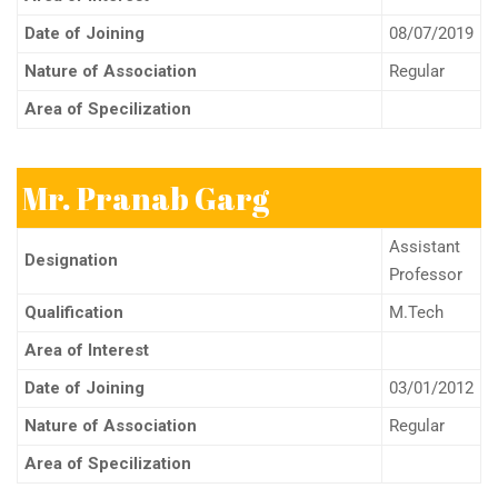
Date of Joining
08/07/2019
Nature of Association
Regular
Area of Specilization
Mr. Pranab Garg
Assistant
Designation
Professor
Qualification
M.Tech
Area of Interest
Date of Joining
03/01/2012
Nature of Association
Regular
Area of Specilization