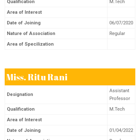
Qualification
M.Tech
Area of Interest
Date of Joining
06/07/2020
Nature of Association
Regular
Area of Specilization
Miss. Ritu Rani
Assistant
Designation
Professor
Qualification
M.Tech
Area of Interest
Date of Joining
01/04/2022