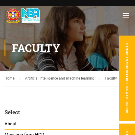
FACULTY
ONLINE PAYMENT FOR EXISTING STUDENTS
Home
Artificial intelligence and machine learning
Faculty
Select
About
Message from HOD