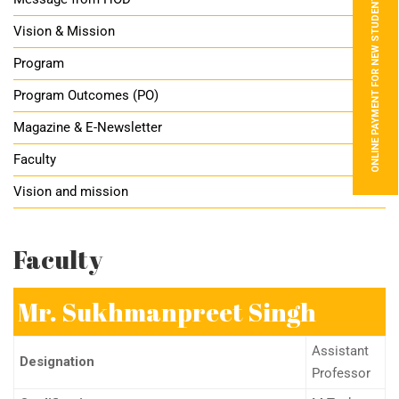
ONLINE PAYMENT FOR NEW STUDENTS
Vision & Mission
Program
Program Outcomes (PO)
Magazine & E-Newsletter
Faculty
Vision and mission
Faculty
Mr. Sukhmanpreet Singh
Assistant
Designation
Professor