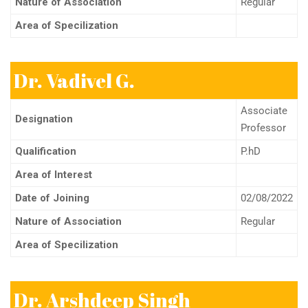
Nature of Association
Regular
Area of Specilization
Dr. Vadivel G.
Associate
Designation
Professor
Qualification
P.hD
Area of Interest
Date of Joining
02/08/2022
Nature of Association
Regular
Area of Specilization
Dr. Arshdeep Singh