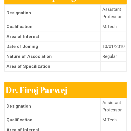
Assistant
Designation
Professor
Qualification
M.Tech
Area of Interest
Date of Joining
10/01/2010
Nature of Association
Regular
Area of Specilization
Dr. Firoj Parwej
Assistant
Designation
Professor
Qualification
M.Tech
Area of Interest