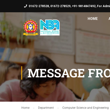
01672-278528, 01672-278529, +91-9814847492, For Admi
HOME
MESSAGE FR
Home
Department
Computer Science and Engineering