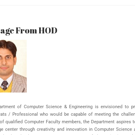
sage From HOD
rtment of Computer Science & Engineering is envisioned to pr
ats / Professional who would be capable of meeting the challen
of qualified Computer Faculty members, the Department aspires to p
e center through creativity and innovation in Computer Science 