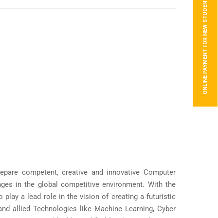
ONLINE PAYMENT FOR NEW STUDENTS
epare competent, creative and innovative Computer
ges in the global competitive environment. With the
lay a lead role in the vision of creating a futuristic
and allied Technologies like Machine Learning, Cyber