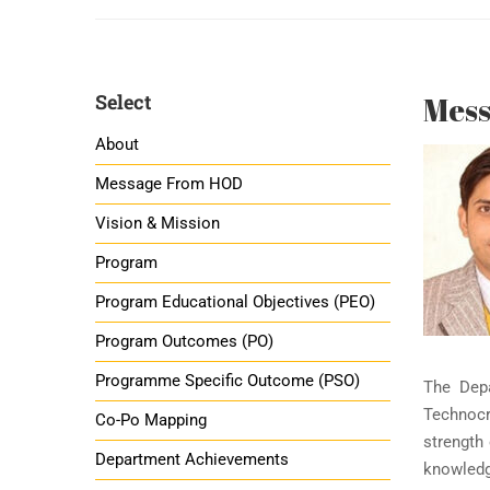
Select
Mes
About
Message From HOD
Vision & Mission
Program
Program Educational Objectives (PEO)
Program Outcomes (PO)
Programme Specific Outcome (PSO)
The Depa
Technocr
Co-Po Mapping
strength 
Department Achievements
knowledg