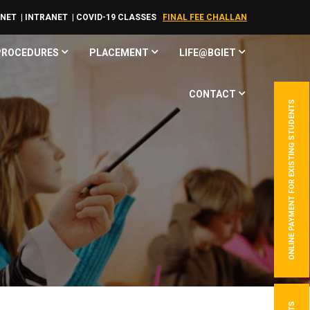
RNET
| INTRANET
| COVID-19 CLASSES
FINAL FEE CHALLAN
 PROCEDURES
PLACEMENT
LIFE@BGIET
CONTACT
ONLINE PAYMENT FOR EXISTING STUDENTS