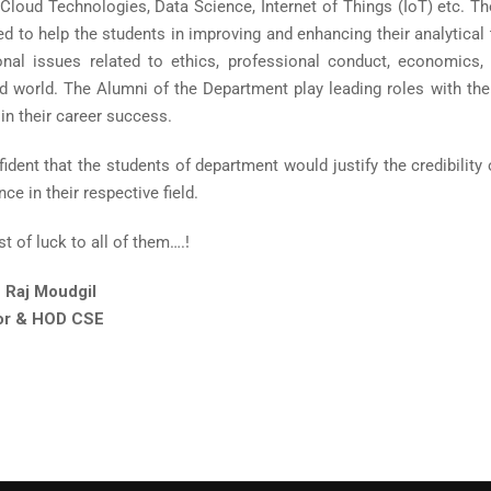
, Cloud Technologies, Data Science, Internet of Things (IoT) etc. 
 to help the students in improving and enhancing their analytical th
onal issues related to ethics, professional conduct, economics, 
d world. The Alumni of the Department play leading roles with their
in their career success.
ident that the students of department would justify the credibility
e in their respective field.
st of luck to all of them….!
 Raj Moudgil
or & HOD CSE