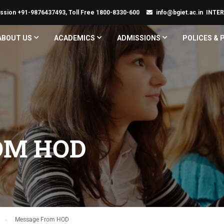
ssion +91-9876437493, Toll Free 1800-8330-600
info@bgiet.ac.in
INTE
ABOUT US
ACADEMICS
ADMISSIONS
POLICES &
OM HOD
Message From HOD