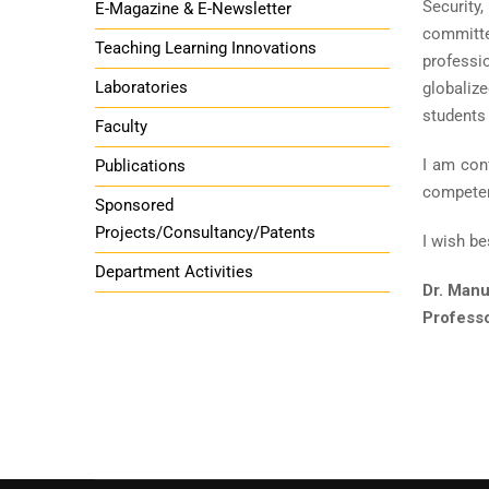
Security
E-Magazine & E-Newsletter
committed
Teaching Learning Innovations
professi
Laboratories
globalize
students 
Faculty
I am conf
Publications
competenc
Sponsored
Projects/Consultancy/Patents
I wish be
Department Activities
Dr. Manu
Profess