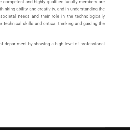
The competent and highly qualified faculty members are
inking ability and creativity, and in understanding the
societal needs and their role in the technologically
 technical skills and critical thinking and guiding the
 of department by showing a high level of professional