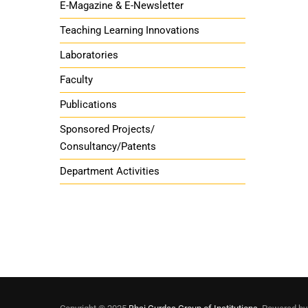
E-Magazine & E-Newsletter
Teaching Learning Innovations
Laboratories
Faculty
Publications
Sponsored Projects/
Consultancy/Patents
Department Activities