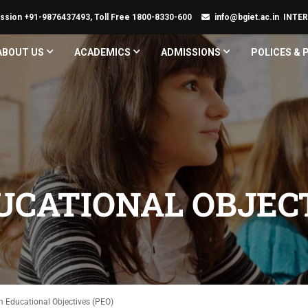
ssion +91-9876437493, Toll Free 1800-8330-600
info@bgiet.ac.in
INTE
ABOUT US
ACADEMICS
ADMISSIONS
POLICES &
CATIONAL OBJECT
 Educational Objectives (PEO)