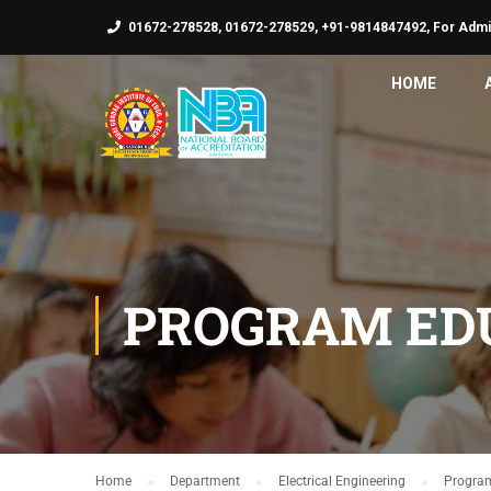
01672-278528, 01672-278529, +91-9814847492, For Admi
HOME
PROGRAM EDU
Home
Department
Electrical Engineering
Program