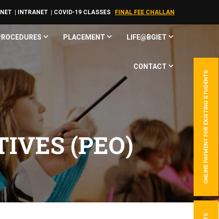
RNET
| INTRANET
| COVID-19 CLASSES
FINAL FEE CHALLAN
 PROCEDURES
PLACEMENT
LIFE@BGIET
CONTACT
ONLINE PAYMENT FOR EXISTING STUDENTS
IVES (PEO)