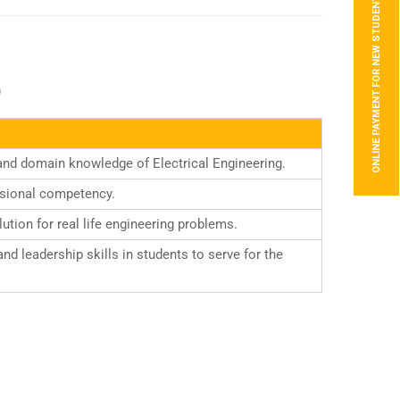
ONLINE PAYMENT FOR NEW STUDENTS
)
and domain knowledge of Electrical Engineering.
ssional competency.
tion for real life engineering problems.
d leadership skills in students to serve for the