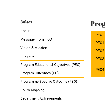
Select
Prog
About
PEO
Message From HOD
PEO1
Vision & Mission
PEO2
Program
PEO3
Program Educational Objectives (PEO)
PEO4
Program Outcomes (PO)
Programme Specific Outcome (PSO)
Co-Po Mapping
Department Achievements