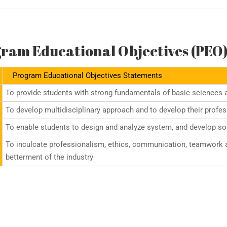
ram Educational Objectives (PEO
Program Educational Objectives Statements
To provide students with strong fundamentals of basic sciences 
To develop multidisciplinary approach and to develop their profe
To enable students to design and analyze system, and develop solu
To inculcate professionalism, ethics, communication, teamwork an
betterment of the industry